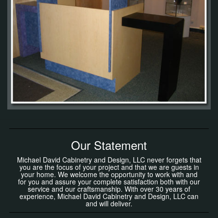
Our Statement
Michael David Cabinetry and Design, LLC never forgets that
you are the focus of your project and that we are guests in
your home. We welcome the opportunity to work with and
for you and assure your complete satisfaction both with our
service and our craftsmanship. With over 30 years of
experience, Michael David Cabinetry and Design, LLC can
and will deliver.