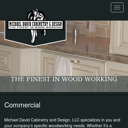
Toggl
naviga
THE FINEST IN WOOD WORKING
Commercial
Michael David Cabinetry and Design, LLC specializes in you and
your company’s specific woodworking needs. Whether it’s a