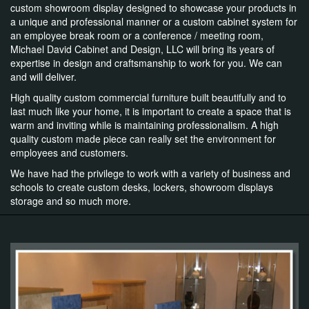
custom showroom display designed to showcase your products in
a unique and professional manner or a custom cabinet system for
an employee break room or a conference / meeting room,
Michael David Cabinet and Design, LLC will bring its years of
expertise in design and craftsmanship to work for you. We can
and will deliver.
High quality custom commercial furniture built beautifully and to
last much like your home, it is important to create a space that is
warm and inviting while is maintaining professionalism. A high
quality custom made piece can really set the environment for
employees and customers.
We have had the privilege to work with a variety of business and
schools to create custom desks, lockers, showroom displays
storage and so much more.