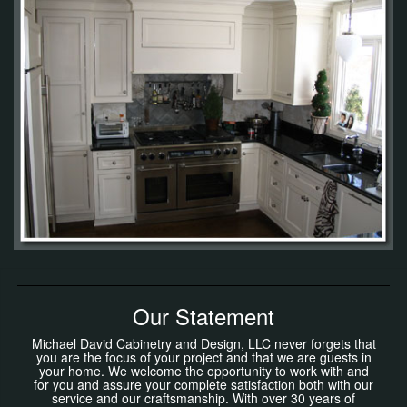
Our Statement
Michael David Cabinetry and Design, LLC never forgets that
you are the focus of your project and that we are guests in
your home. We welcome the opportunity to work with and
for you and assure your complete satisfaction both with our
service and our craftsmanship. With over 30 years of