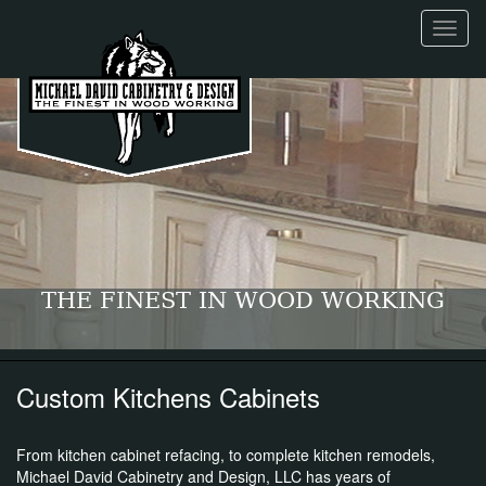
Toggl
naviga
THE FINEST IN WOOD WORKING
Custom Kitchens Cabinets
From kitchen cabinet refacing, to complete kitchen remodels,
Michael David Cabinetry and Design, LLC has years of