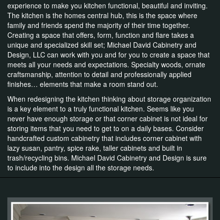
experience to make you kitchen functional, beautiful and inviting.
The kitchen is the homes central hub, this is the space where
family and friends spend the majority of their time together.
Creating a space that offers, form, function and flare takes a
unique and specialized skill set; Michael David Cabinetry and
Design, LLC can work with you and for you to create a space that
meets all your needs and expectations. Specialty woods, ornate
craftsmanship, attention to detail and professionally applied
finishes… elements that make a room stand out.
When redesigning the kitchen thinking about storage organization
is a key element to a truly functional kitchen. Seems like you
never have enough storage or that corner cabinet is not ideal for
storing items that you need to get to on a daily bases. Consider
handcrafted custom cabinetry that includes corner cabinet with
lazy susan, pantry, spice rake, taller cabinets and built in
trash/recycling bins. Michael David Cabinetry and Design is sure
to include into the design all the storage needs.